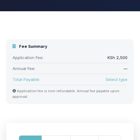
Fee Summary
Application Fee:
KSh 2,500
Annual Fee:
—
Total Payable:
Select type
Application fee is non-refundable. Annual fee payable upon
approval.