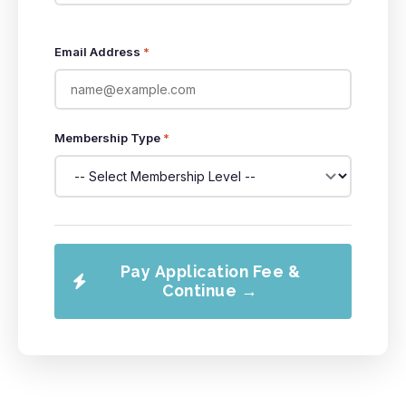
Email Address
*
Membership Type
*
Pay Application Fee &
Continue →