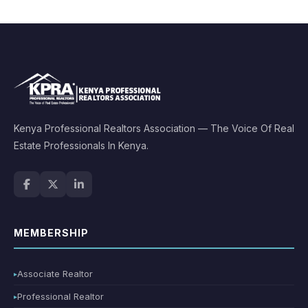
Kenya Professional Realtors Association — The Voice Of Real
Estate Professionals In Kenya.
MEMBERSHIP
Associate Realtor
Professional Realtor