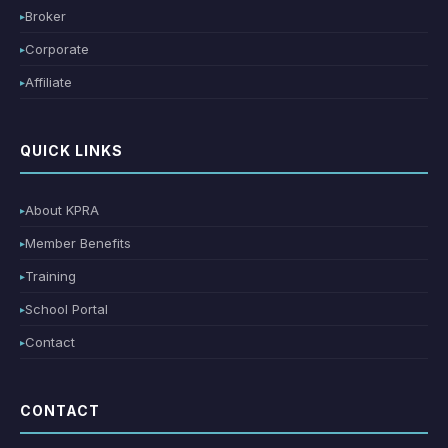
Broker
Corporate
Affiliate
QUICK LINKS
About KPRA
Member Benefits
Training
School Portal
Contact
CONTACT