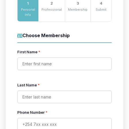
1
2
3
4
Personal
Professional
Membership
Submit
Info
Choose Membership
First Name
*
Last Name
*
Phone Number
*