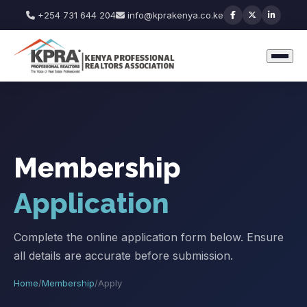
+254 731 644 204
info@kprakenya.co.ke
Membership
Application
Complete the online application form below. Ensure
all details are accurate before submission.
Home
/
Membership
/
Apply